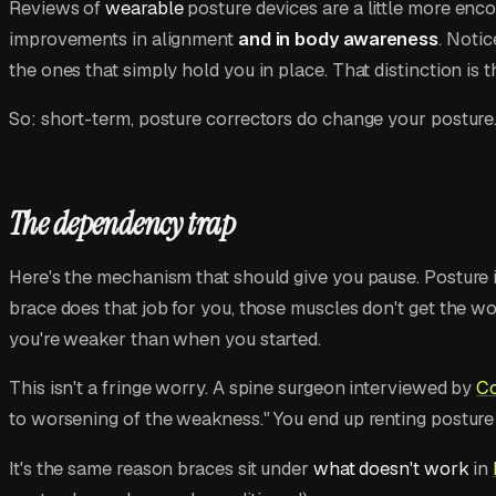
Reviews of
wearable
posture devices are a little more encou
improvements in alignment
and in body awareness
. Noti
the ones that simply hold you in place. That distinction is 
So: short-term, posture correctors do change your posture
The dependency trap
Here's the mechanism that should give you pause. Posture 
brace does that job for you, those muscles don't get the w
you're weaker than when you started.
This isn't a fringe worry. A spine surgeon interviewed by
Co
to worsening of the weakness." You end up renting postur
It's the same reason braces sit under
what doesn't work
in