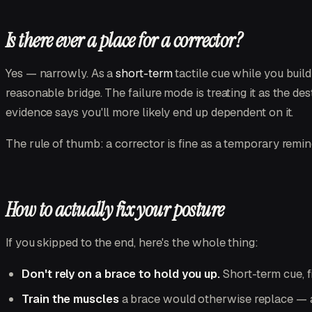
Is there ever a place for a corrector?
Yes — narrowly. As a
short-term
tactile cue while you build 
reasonable bridge. The failure mode is treating it as the de
evidence says you'll more likely end up dependent on it.
The rule of thumb: a corrector is fine as a temporary remin
How to actually fix your posture
If you skipped to the end, here's the whole thing:
Don't rely on a brace to hold you up.
Short-term cue, fi
Train the muscles
a brace would otherwise replace — a 