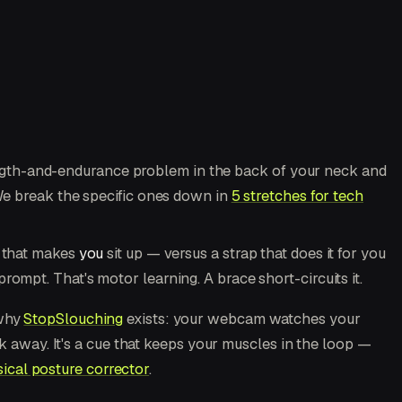
ength-and-endurance problem in the back of your neck and
(We break the specific ones down in
5 stretches for tech
r that makes
you
sit up — versus a strap that does it for you
ompt. That's motor learning. A brace short-circuits it.
 why
StopSlouching
exists: your webcam watches your
ck away. It's a cue that keeps your muscles in the loop —
ical posture corrector
.