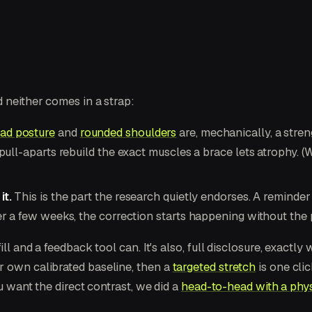
 neither comes in a strap:
ad posture
and
rounded shoulders
are, mechanically, a str
pull-aparts rebuild the exact muscles a brace lets atrophy. 
it.
This is the part the research quietly endorses. A reminde
 a few weeks, the correction starts happening without the pr
ll and a feedback tool can. It's also, full disclosure, exactly
r own calibrated baseline, then a
targeted stretch
is one cli
ou want the direct contrast, we did a
head-to-head with a phys