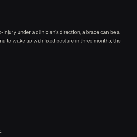
t-injury under a clinician's direction, a brace can be a
ping to wake up with fixed posture in three months, the
.