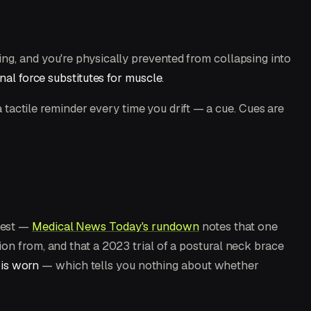
ng, and you're physically prevented from collapsing into
nal force substitutes for muscle
.
a tactile reminder every time you drift — a cue. Cues are
best —
Medical News Today's rundown
notes that one
on from, and that a 2023 trial of a postural neck brace
 is worn
— which tells you nothing about whether