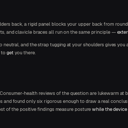
ders back, a rigid panel blocks your upper back from roundi
ts, and clavicle braces all run on the same principle —
exter
to neutral, and the strap tugging at your shoulders gives you 
g to
get
you there.
. Consumer-health reviews of the question are lukewarm at 
s and found only six rigorous enough to draw a real conclusi
Most of the positive findings measure posture
while the device