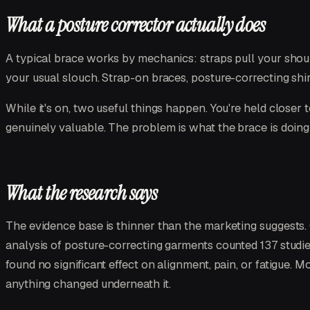
What a posture corrector actually does
A typical brace works by mechanics: straps pull your shoul
your usual slouch. Strap-on braces, posture-correcting shir
While it's on, two useful things happen. You're held closer 
genuinely valuable. The problem is what the brace is doin
What the research says
The evidence base is thinner than the marketing suggests
analysis of posture-correcting garments counted 137 studie
found no significant effect on alignment, pain, or fatigue. 
anything changed underneath it.