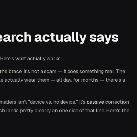
arch actually says
 Here's what actually works.
 the brace. It's not a scam — it does something real. The
le actually wear them — all day, for months — there's a
atters isn't "device vs. no device." It's
passive
correction
 lands pretty clearly on one side of that line. Here's the