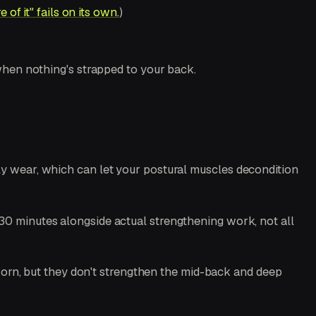
of it" fails on its own.
)
 when nothing's strapped to your back.
ly wear, which can let your postural muscles decondition
15–30 minutes alongside actual strengthening work, not all
worn, but they don't strengthen the mid-back and deep