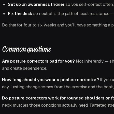
Set up an awareness trigger
so you self-correct often
Fix the desk
so neutral is the path of least resistance 
Do that for four to six weeks and you'll have something a p
Common questions
Are posture correctors bad for you?
Not inherently — shor
and create dependence.
How long should you wear a posture corrector?
If you u
day. Lasting change comes from the exercise and the habit,
Do posture correctors work for rounded shoulders or 
neck muscles those conditions actually need. Targeted stre