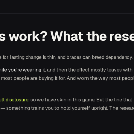
s work? What the rese
for lasting change is thin, and braces can breed dependency.
ile you're wearing it
, and then the effect mostly leaves with
e most people are buying it for. And worn the way most peop
ull disclosure
, so we have skin in this game. But the line that m
— something trains you to hold yourself upright. The research