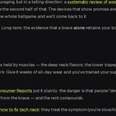
raging, but in a telling direction: a
systematic review of wea
ce the second half of that. The devices that show promise ar
the whole ballgame, and we'll come back to it.
. Long-term, the evidence that a brace
alone
retrains your bo
is held by muscles — the deep neck flexors, the lower trap
ork. Give it weeks of all-day wear and you've trained your s
nsumer Reports
put it plainly: the danger is that people "d
e from the brace — and the rent compounds.
how to fix tech neck
: they treat the symptom (you're slouch