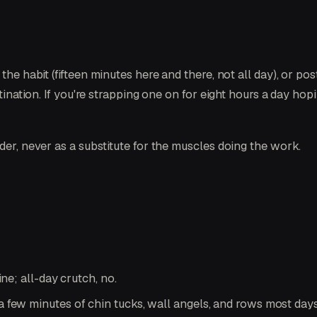
the habit (fifteen minutes here and there, not all day), or pos
stination. If you're strapping one on for eight hours a day ho
der, never as a substitute for the muscles doing the work.
ne; all-day crutch, no.
few minutes of chin tucks, wall angels, and rows most days