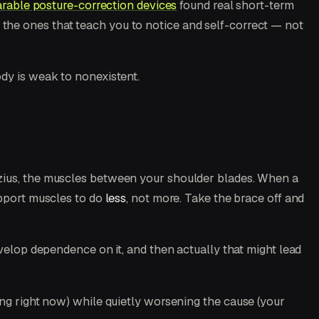
rable posture-correction devices
found real short-term
e the ones that teach you to notice and self-correct — not
dy is weak to nonexistent.
ezius, the muscles between your shoulder blades. When a
upport muscles to do
less
, not more. Take the brace off and
evelop dependence on it, and then actually that might lead
ing right now) while quietly worsening the cause (your