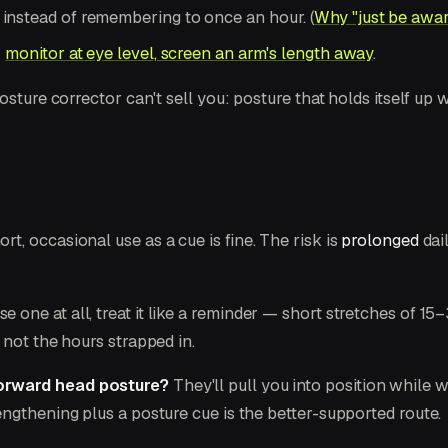
, instead of remembering to once an hour. (
Why "just be aware 
—
monitor at eye level, screen an arm's length away
.
osture corrector can't sell you: posture that holds itself up
t, occasional use as a cue is fine. The risk is
prolonged
dai
se one at all, treat it like a reminder — short stretches of 
 not the hours strapped in.
forward head posture?
They'll pull you into position while 
ngthening plus a posture cue is the better-supported route.