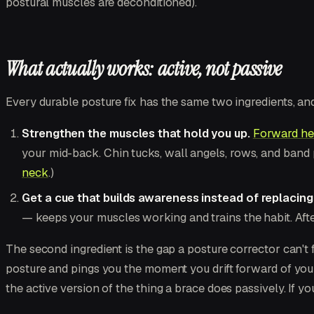
postural muscles are deconditioned).
What actually works: active, not passive
Every durable posture fix has the same two ingredients, and
Strengthen the muscles that hold you up.
Forward he
your mid-back. Chin tucks, wall angels, rows, and band 
neck
.)
Get a cue that builds awareness instead of replacing 
— keeps your muscles working and trains the habit. After
The second ingredient is the gap a posture corrector can't fi
posture and pings you the moment you drift forward of you
the active version of the thing a brace does passively. If y