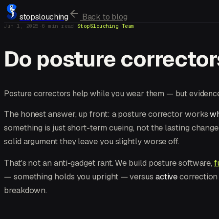
stopslouching
Back to blog
Jun 1, 2026
·
6
min read
·
StopSlouching Team
Do posture corrector
Posture correctors help while you wear them — but evidence 
The honest answer, up front: a posture corrector works
wh
something is just short-term cueing, not the lasting chang
solid argument they leave you slightly worse off.
That's not an anti-gadget rant. We build posture software,
f
— something holds you upright — versus
active
correction 
breakdown.