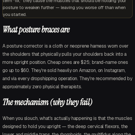
term “fix,” they cause the muscles that should be holding your
posture to weaken further — leaving you worse off than when
you started.
What posture braces are
A posture corrector is a cloth or neoprene harness worn over
the shoulders that physically pulls your shoulders back into a
more upright position. Cheap ones are $25; brand-name ones
go up to $60. They're sold heavily on Amazon, on Instagram,
and via every dropshipping operation. They're recommended by
approximately zero physical therapists.
The mechanism (why they fail)
When you slouch, what's actually happening is that the muscles
designed to hold you upright — the deep cervical flexors, the
lower and middle traps, the rhomboids, the multifidus along the