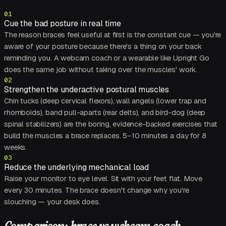
01
Cue the bad posture in real time
The reason braces feel useful at first is the constant cue — you're
aware of your posture because there's a thing on your back
reminding you. A webcam coach or a wearable like Upright Go
does the same job without taking over the muscles' work.
02
Strengthen the underactive postural muscles
Chin tucks (deep cervical flexors), wall angels (lower trap and
rhomboids), band pull-aparts (rear delts), and bird-dog (deep
spinal stabilizers) are the boring, evidence-backed exercises that
build the muscles a brace replaces. 5–10 minutes a day for 8
weeks.
03
Reduce the underlying mechanical load
Raise your monitor to eye level. Sit with your feet flat. Move
every 30 minutes. The brace doesn't change why you're
slouching — your desk does.