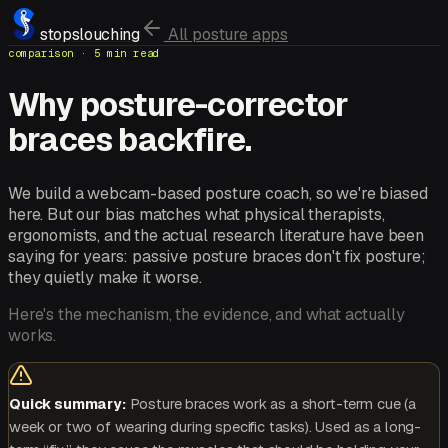
stopslouching
All posture apps
comparison · 5 min read
Why posture-corrector
braces backfire.
We build a webcam-based posture coach, so we're biased
here. But our bias matches what physical therapists,
ergonomists, and the actual research literature have been
saying for years: passive posture braces don't fix posture;
they quietly make it worse.
Here's the mechanism, the evidence, and what actually
works.
Quick summary:
Posture braces work as a short-term cue (a
week or two of wearing during specific tasks). Used as a long-