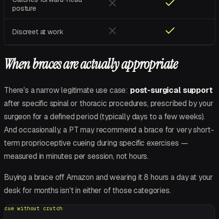
posture
Discreet at work
When braces are actually appropriate
There's a narrow legitimate use case:
post-surgical support
after specific spinal or thoracic procedures, prescribed by your
surgeon for a defined period (typically days to a few weeks).
And occasionally, a PT may recommend a brace for
very
short-
term proprioceptive cueing during specific exercises —
measured in minutes per session, not hours.
Buying a brace off Amazon and wearing it 8 hours a day at your
desk for months isn't in either of those categories.
cue without crutch