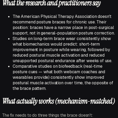
What the research and practitioners say
The American Physical Therapy Association doesn't
recommend posture braces for chronic use. Their
position: braces have a narrow place in
post-surgical
support, not in general-population posture correction.
Studies on long-term brace wear consistently show
what biomechanics would predict: short-term
improvement in posture
while wearing
, followed by
reduced postural muscle activation and reduced
unsupported postural endurance after weeks of use.
Comparative studies on biofeedback (real-time
posture cues — what both webcam coaches and
wearables provide) consistently show
improved
postural muscle activation over time, the opposite of
the brace pattern.
What actually works (mechanism-matched)
The fix needs to do three things the brace doesn't: