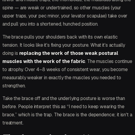
spine — are weak or undertrained, so other muscles (your
upper traps, your pec minor, your levator scapulae) take over
and pull you into a shortened, hunched position.
The brace pulls your shoulders back with its own elastic
tension. It looks like it's fixing your posture. What it's actually
doing is
replacing the work of those weak postural
muscles with the work of the fabric
. The muscles continue
to atrophy. Over 4–8 weeks of consistent wear, you become
measurably weaker in exactly the muscles you needed to
strengthen.
Take the brace off and the underlying posture is worse than
before. People interpret this as “I need to keep wearing the
brace,” which is the trap. The brace is the dependence; it isn't a
treatment.