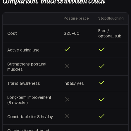
Comparison: brace vs webcam coach
Posture brace
StopSlouching
Free /
Cost
$25–60
optional sub
Active during use
Strengthens postural
muscles
Trains awareness
Initially yes
Long-term improvement
(8+ weeks)
Comfortable for 8 hr/day
Catches forward-head