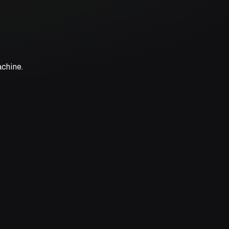
achine.