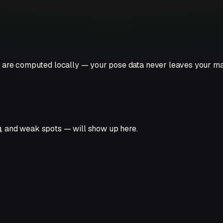
hts are computed locally — your pose data never leaves your m
g, and weak spots — will show up here.