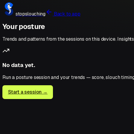
stopslouching
Back to app
Your posture
Trends and patterns from the sessions on this device. Insig
No data yet.
Run a posture session and your trends — score, slouch timin
Start a session →