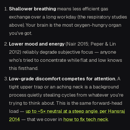
Shallower breathing
means less efficient gas
exchange over a long workday (the respiratory studies
above). Your brain is the most oxygen-hungry organ
you've got.
Lower mood and energy
(Nair 2015; Peper & Lin
2012) reliably degrade subjective focus — anyone
who's tried to concentrate while flat and low knows
this firsthand.
Low-grade discomfort competes for attention.
A
tight upper trap or an aching neck is a background
process quietly stealing cycles from whatever you're
trying to think about. This is the same forward-head
load —
up to ~5× neutral at a steep angle, per Hansraj
2014
— that we cover in
how to fix tech neck
.