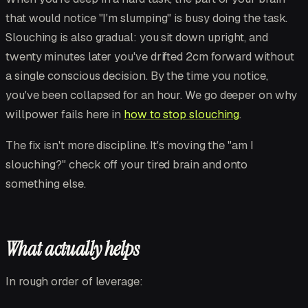
that would notice "I'm slumping" is busy doing the task.
Slouching is also gradual: you sit down upright, and
twenty minutes later you've drifted 2cm forward without
a single conscious decision. By the time you notice,
you've been collapsed for an hour. We go deeper on why
willpower fails here in
how to stop slouching
.
The fix isn't more discipline. It's moving the "am I
slouching?" check off your tired brain and onto
something else.
What actually helps
In rough order of leverage: