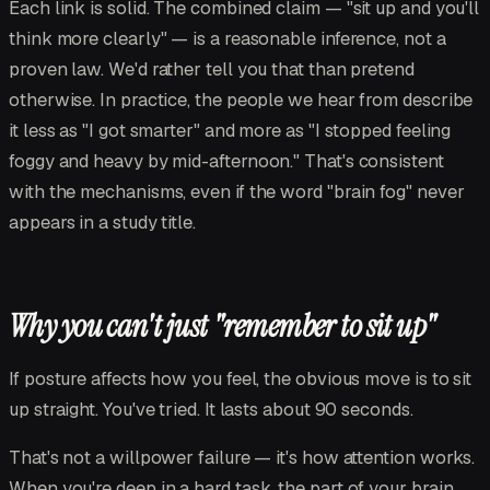
Each link is solid. The combined claim — "sit up and you'll
think more clearly" — is a reasonable inference, not a
proven law. We'd rather tell you that than pretend
otherwise. In practice, the people we hear from describe
it less as "I got smarter" and more as "I stopped feeling
foggy and heavy by mid-afternoon." That's consistent
with the mechanisms, even if the word "brain fog" never
appears in a study title.
Why you can't just "remember to sit up"
If posture affects how you feel, the obvious move is to sit
up straight. You've tried. It lasts about 90 seconds.
That's not a willpower failure — it's how attention works.
When you're deep in a hard task, the part of your brain