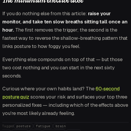
If you do nothing else from this article:
raise your
monitor, and take ten slow breaths sitting tall once an
hour.
The first removes the trigger; the second is the
fastest way to reverse the shallow-breathing pattern that
links posture to how foggy you feel.
Everything else compounds on top of that — but those
two cost nothing and you can start in the next sixty
seconds.
Curious where your own habits land? The
60-second
posture quiz
scores your risk and surfaces your top three
personalized fixes — including which of the effects above
you're most likely already feeling.
posture
fatigue
brain
Tagged