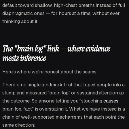
default toward shallow, high-chest breaths instead of full
diaphragmatic ones — for hours at a time, without ever
thinking about it.
The "brain fog" link — where evidence
meets inference
Here's where we're honest about the seams.
There is no single landmark trial that taped people into a
slump and measured "brain fog" or sustained attention as
the outcome. So anyone telling you "slouching
causes
brain fog, fact" is overstating it. What we have instead is a
chain of well-supported mechanisms that each point the
same direction: