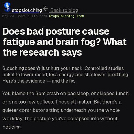
stopslouching
Back to blog
May 23, 2026
·
6
min read
·
StopSlouching Team
Does bad posture cause
fatigue and brain fog? What
the research says
Slouching doesn't just hurt your neck. Controlled studies
link it to lower mood, less energy, and shallower breathing.
Here's the evidence — and the fix.
You blame the 3pm crash on bad sleep, or skipped lunch,
or one too few coffees. Those all matter. But there's a
quieter contributor sitting underneath you the whole
workday: the posture you've collapsed into without
noticing.