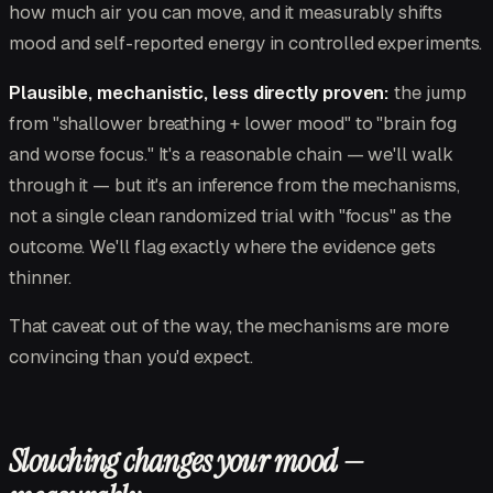
how much air you can move, and it measurably shifts
mood and self-reported energy in controlled experiments.
Plausible, mechanistic, less directly proven:
the jump
from "shallower breathing + lower mood" to "brain fog
and worse focus." It's a reasonable chain — we'll walk
through it — but it's an inference from the mechanisms,
not a single clean randomized trial with "focus" as the
outcome. We'll flag exactly where the evidence gets
thinner.
That caveat out of the way, the mechanisms are more
convincing than you'd expect.
Slouching changes your mood —