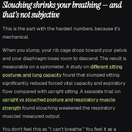
Slouching shrinks your breathing — and
that's not subjective
This is the part with the hardest numbers, because it's
mechanical.
When you slump, your rib cage drops toward your pelvis
and your diaphragm loses room to descend. The result is
measurable on a spirometer. A study on
different sitting
postures and lung capacity
found that slumped sitting
significantly reduced forced vital capacity and expiratory
flow compared with upright sitting. A separate trial on
upright vs slouched posture and respiratory muscle
strength
found slouching weakened the respiratory
muscles' measured output.
You don't feel this as "I can't breathe." You feel it as a