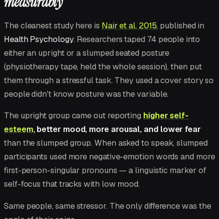
measurably
The cleanest study here is
Nair et al. 2015
, published in
Health Psychology
. Researchers taped 74 people into
either an upright or a slumped seated posture
(physiotherapy tape, held the whole session), then put
them through a stressful task. They used a cover story so
people didn't know posture was the variable.
The upright group came out reporting
higher self-
esteem
, better mood, more arousal, and lower fear
than the slumped group. When asked to speak, slumped
participants used more negative-emotion words and more
first-person-singular pronouns — a linguistic marker of
self-focus that tracks with low mood.
Same people, same stressor. The only difference was the