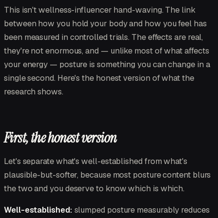
This isn't wellness-influencer hand-waving. The link
between how you hold your body and how you feel has
been measured in controlled trials. The effects are real,
they're not enormous, and — unlike most of what affects
your energy — posture is something you can change in a
single second. Here's the honest version of what the
research shows.
First, the honest version
Let's separate what's well-established from what's
plausible-but-softer, because most posture content blurs
the two and you deserve to know which is which.
Well-established:
slumped posture measurably reduces