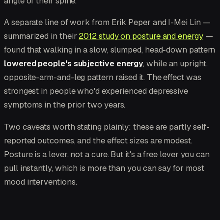
angle of their spine.
A separate line of work from Erik Peper and I-Mei Lin —
summarized in their
2012 study on posture and energy
—
found that walking in a slow, slumped, head-down pattern
lowered people's subjective energy
, while an upright,
opposite-arm-and-leg pattern raised it. The effect was
strongest in people who'd experienced depressive
symptoms in the prior two years.
Two caveats worth stating plainly: these are partly self-
reported outcomes, and the effect sizes are modest.
Posture is a lever, not a cure. But it's a free lever you can
pull instantly, which is more than you can say for most
mood interventions.