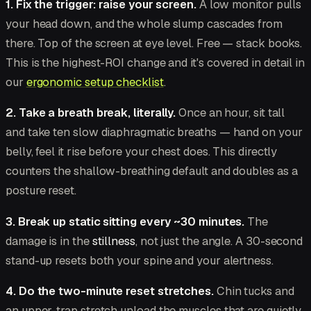
1. Fix the trigger: raise your screen.
A low monitor pulls
your head down, and the whole slump cascades from
there. Top of the screen at eye level. Free — stack books.
This is the highest-ROI change and it's covered in detail in
our
ergonomic setup checklist
.
2. Take a breath break, literally.
Once an hour, sit tall
and take ten slow diaphragmatic breaths — hand on your
belly, feel it rise before your chest does. This directly
counters the shallow-breathing default and doubles as a
posture reset.
3. Break up static sitting every ~30 minutes.
The
damage is in the
stillness
, not just the angle. A 30-second
stand-up resets both your spine and your alertness.
4. Do the two-minute reset stretches.
Chin tucks and
an upper-trap stretch unload the muscles that are quietly