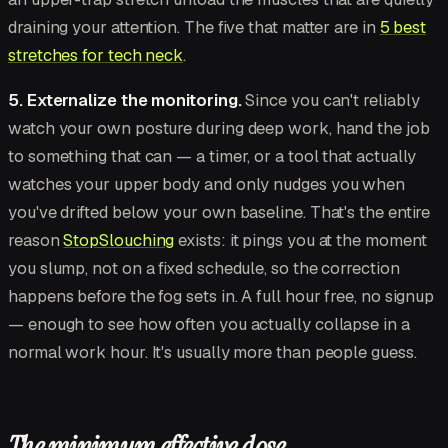
draining your attention. The five that matter are in
5 best
stretches for tech neck
.
5. Externalize the monitoring.
Since you can't reliably
watch your own posture during deep work, hand the job
to something that can — a timer, or a tool that actually
watches your upper body and only nudges you when
you've drifted below your own baseline. That's the entire
reason
StopSlouching
exists: it pings you at the moment
you slump, not on a fixed schedule, so the correction
happens before the fog sets in. A full hour free, no signup
— enough to see how often you actually collapse in a
normal work hour. It's usually more than people guess.
The minimum effective dose