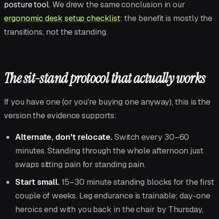
posture tool
. We drew the same conclusion in our
ergonomic desk setup checklist
: the benefit is mostly the
transitions, not the standing.
The sit-stand protocol that actually works
If you have one (or you're buying one anyway), this is the
version the evidence supports:
Alternate, don't relocate.
Switch every 30–60
minutes. Standing through the whole afternoon just
swaps sitting pain for standing pain.
Start small.
15–30 minute standing blocks for the first
couple of weeks. Leg endurance is trainable; day-one
heroics end with you back in the chair by Thursday,