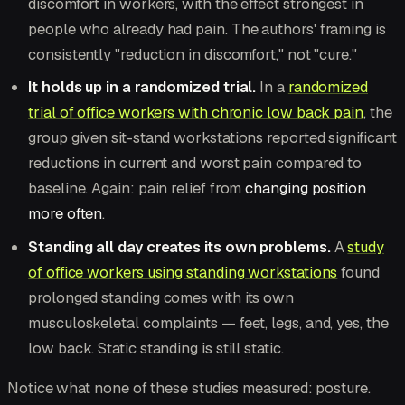
discomfort in workers, with the effect strongest in
people who already had pain. The authors' framing is
consistently "reduction in discomfort," not "cure."
It holds up in a randomized trial.
In a
randomized
trial of office workers with chronic low back pain
, the
group given sit-stand workstations reported significant
reductions in current and worst pain compared to
baseline. Again: pain relief from
changing position
more often
.
Standing all day creates its own problems.
A
study
of office workers using standing workstations
found
prolonged standing comes with its own
musculoskeletal complaints — feet, legs, and, yes, the
low back. Static standing is still static.
Notice what none of these studies measured: posture.