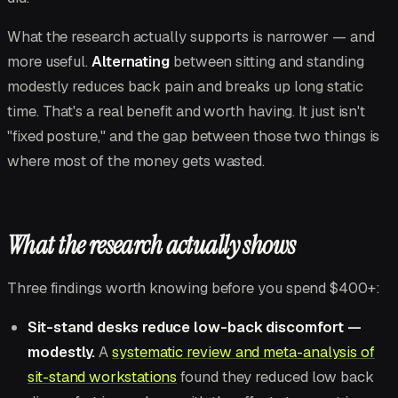
What the research actually supports is narrower — and
more useful.
Alternating
between sitting and standing
modestly reduces back pain and breaks up long static
time. That's a real benefit and worth having. It just isn't
"fixed posture," and the gap between those two things is
where most of the money gets wasted.
What the research actually shows
Three findings worth knowing before you spend $400+:
Sit-stand desks reduce low-back discomfort —
modestly.
A
systematic review and meta-analysis of
sit-stand workstations
found they reduced low back