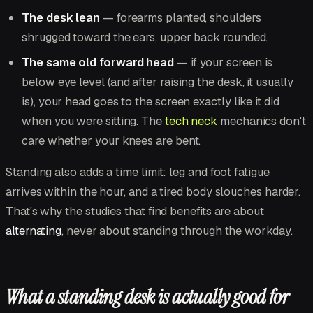
The desk lean
— forearms planted, shoulders
shrugged toward the ears, upper back rounded.
The same old forward head
— if your screen is
below eye level (and after raising the desk, it usually
is), your head goes to the screen exactly like it did
when you were sitting. The
tech neck
mechanics don't
care whether your knees are bent.
Standing also adds a time limit: leg and foot fatigue
arrives within the hour, and a tired body slouches harder.
That's why the studies that find benefits are about
alternating
, never about standing through the workday.
What a standing desk is actually good for