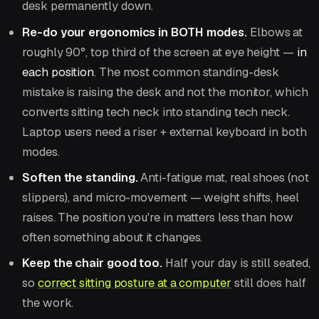
desk permanently down.
Re-do your ergonomics in BOTH modes.
Elbows at
roughly 90°, top third of the screen at eye height —
in
each position
. The most common standing-desk
mistake is raising the desk and not the monitor, which
converts sitting tech neck into standing tech neck.
Laptop users need a riser + external keyboard in both
modes.
Soften the standing.
Anti-fatigue mat, real shoes (not
slippers), and micro-movement — weight shifts, heel
raises. The position you're in matters less than how
often something about it changes.
Keep the chair good too.
Half your day is still seated,
so
correct sitting posture at a computer
still does half
the work.