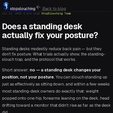
stopslouching
Back to blog
Jun 12, 2026
·
5
min read
·
StopSlouching Team
Does a standing desk
actually fix your posture?
Standing desks modestly reduce back pain — but they
don't fix posture. What trials actually show, the standing-
slouch trap, and the protocol that works.
Short answer:
no — a standing desk changes your
position, not your posture.
You can slouch standing up
just as effectively as sitting down, and within a few weeks
most standing-desk owners do exactly that: weight
popped onto one hip, forearms leaning on the desk, head
drifting toward a monitor that didn't rise as far as the desk
did.