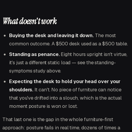
What doesn't work
Buying the desk and leaving it down.
The most
common outcome. A $500 desk used as a $500 table.
Standing as penance.
Eight hours upright isn't virtue,
it's just a different static load — see the standing-
symptoms study above.
Expecting the desk to hold your head over your
shoulders.
It can't. No piece of furniture can notice
that you've drifted into a slouch, which is the actual
moment posture is won or lost.
That last one is the gap in the whole furniture-first
approach: posture fails in real time, dozens of times a