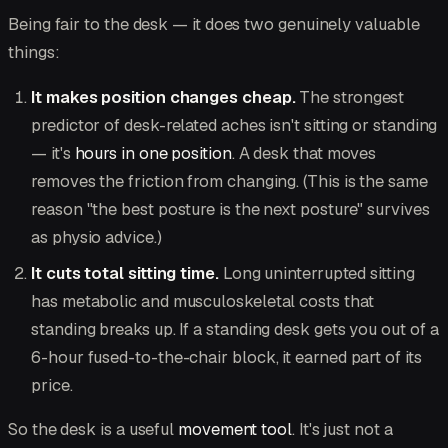
Being fair to the desk — it does two genuinely valuable
things:
It makes position changes cheap.
The strongest
predictor of desk-related aches isn't sitting or standing
— it's
hours in one position
. A desk that moves
removes the friction from changing. (This is the same
reason "the best posture is the next posture" survives
as physio advice.)
It cuts total sitting time.
Long uninterrupted sitting
has metabolic and musculoskeletal costs that
standing breaks up. If a standing desk gets you out of a
6-hour fused-to-the-chair block, it earned part of its
price.
So the desk is a useful
movement tool
. It's just not a