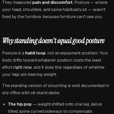
They measured
pain and discomfort
. Posture — where
your head, shoulders, and spine habitually sit — wasn't
fixed by the furniture, because furniture can't see you.
Why standing doesn't equal good posture
Posture is a
habit loop
, not an equipment problem. Your
body drifts toward whatever position costs the least
effort
right now
, and it does this regardless of whether
your legs are bearing weight.
The standing version of slouching is well documented in
any office with sit-stand desks:
The hip pop
— weight shifted onto one leg, pelvis
tilted, spine curved sideways to compensate.