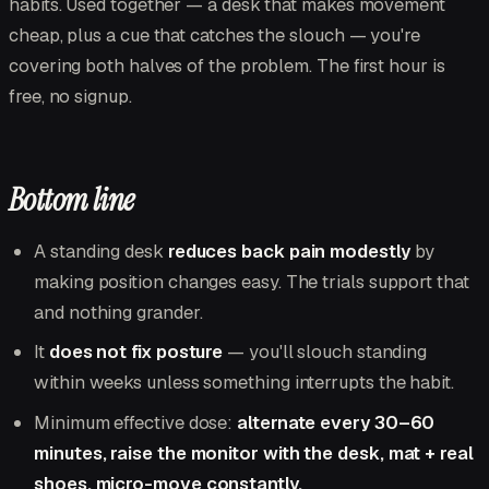
habits. Used together — a desk that makes movement
cheap, plus a cue that catches the slouch — you're
covering both halves of the problem. The first hour is
free, no signup.
Bottom line
A standing desk
reduces back pain modestly
by
making position changes easy. The trials support that
and nothing grander.
It
does not fix posture
— you'll slouch standing
within weeks unless something interrupts the habit.
Minimum effective dose:
alternate every 30–60
minutes, raise the monitor with the desk, mat + real
shoes, micro-move constantly.