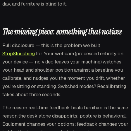
day, and furniture is blind to it.
The missing piece: something that notices
Full disclosure — this is the problem we built
StopSlouching
for. Your webcam (processed entirely on
your device — no video leaves your machine) watches
your head and shoulder position against a baseline you
calibrate, and nudges you the moment you drift, whether
you're sitting or standing. Switched modes? Recalibrating
takes about three seconds.
The reason real-time feedback beats furniture is the same
reason the desk alone disappoints: posture is behavioral.
Equipment changes your options; feedback changes your