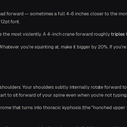
d forward — sometimes a full 4-6 inches closer to the monit
12pt font.
ine the most violently. A 4-inch crane forward roughly
triples
t
Whatever you're squinting at, make it bigger by 20%. If you'r
oulders. Your shoulders subtly internally rotate forward to 
rt to sit forward of your spine even when you're not typing
drome that turns into thoracic kyphosis (the "hunched upper b