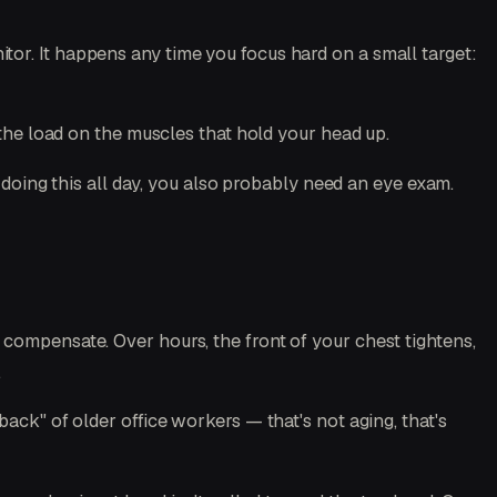
or. It happens any time you focus hard on a small target:
he load on the muscles that hold your head up.
e doing this all day, you also probably need an eye exam.
compensate. Over hours, the front of your chest tightens,
.
ack" of older office workers — that's not aging, that's