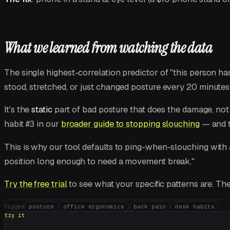
What we learned from watching the data
The single highest-correlation predictor of "this person h
stood, stretched, or just changed posture every 20 minute
It's the
static
part of bad posture that does the damage, not
habit #3 in our
broader guide to stopping slouching
— and t
This is why our tool defaults to ping-when-slouching with a 
position long enough to need a movement break."
Try the free trial
to see what your specific patterns are. Th
posture
office ergonomics
back pain
desk habits
Tagged
try it