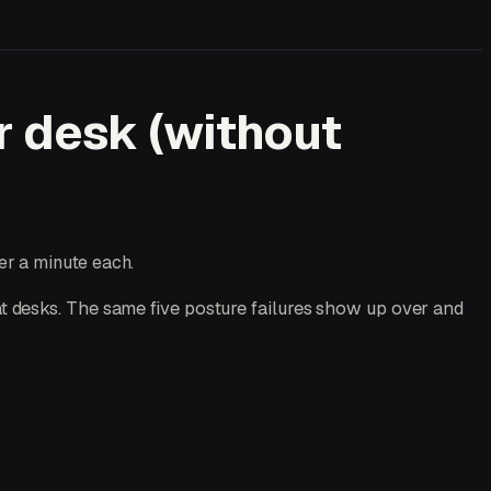
r desk (without
er a minute each.
t desks. The same five posture failures show up over and