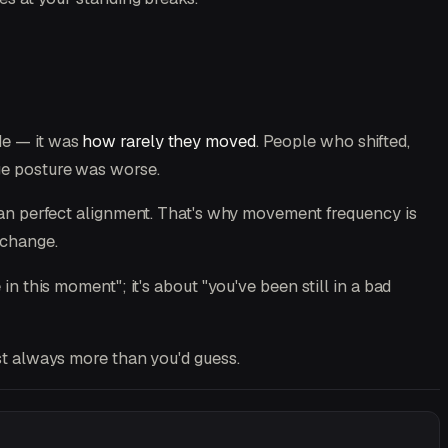
de — it was
how rarely they moved
. People who shifted,
age posture was worse.
han perfect alignment. That's why movement frequency is
 change.
in this moment"; it's about "you've been still in a bad
st always more than you'd guess.