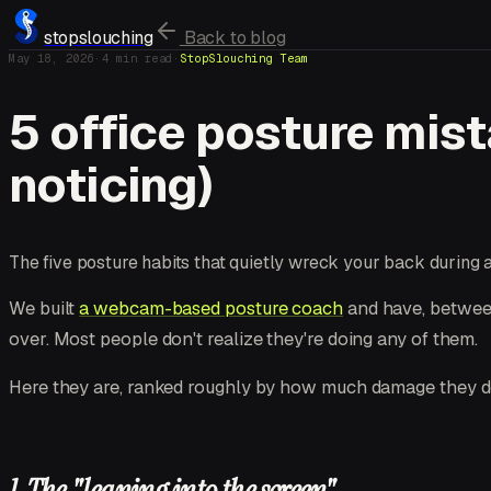
stopslouching
Back to blog
May 18, 2026
·
4
min read
·
StopSlouching Team
5 office posture mis
noticing)
The five posture habits that quietly wreck your back during
We built
a webcam-based posture coach
and have, between
over. Most people don't realize they're doing any of them.
Here they are, ranked roughly by how much damage they d