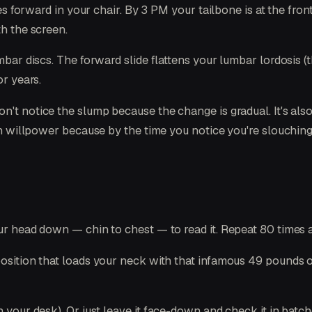
hes forward in your chair. By 3 PM your tailbone is at the fro
th the screen.
umbar discs. The forward slide flattens your lumbar lordosis 
or years.
n't notice the slump because the change is gradual. It's als
ith willpower because by the time you notice you're slouching
ur head down — chin to chest — to read it. Repeat 80 times a
position that loads your neck with that infamous 49 pounds of
n your desk). Or just leave it face-down and check it in batc