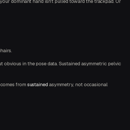
 your dominant hand isn't pulled toward the trackpad. Or
hairs.
 but obvious in the pose data. Sustained asymmetric pelvic
age comes from
sustained
asymmetry, not occasional