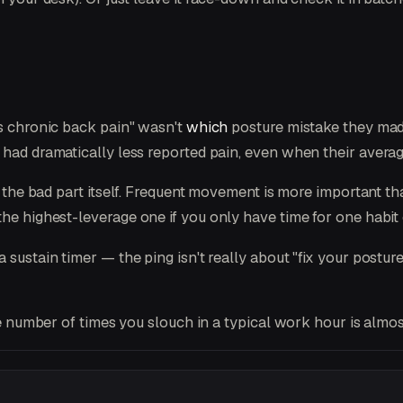
as chronic back pain" wasn't
which
posture mistake they ma
s had dramatically less reported pain, even when their aver
 the bad part itself. Frequent movement is more important t
he highest-leverage one if you only have time for one habit
sustain timer — the ping isn't really about "fix your posture 
e number of times you slouch in a typical work hour is almo