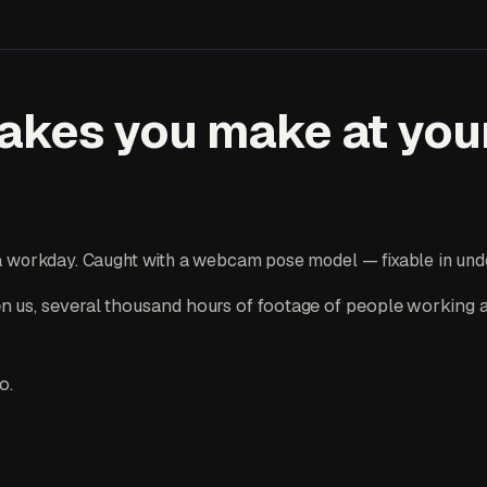
takes you make at you
 a workday. Caught with a webcam pose model — fixable in und
 us, several thousand hours of footage of people working a
o.