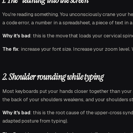
1. The "leaning into the screen"
You're reading something. You unconsciously crane your hea
a code error, a number in a spreadsheet, a piece of text in a 
Why it's bad
: this is the move that loads your cervical sp
The fix
: increase your font size. Increase your zoom level. 
2. Shoulder rounding while typing
Most keyboards put your hands closer together than your sh
the back of your shoulders weakens, and your shoulders sta
Why it's bad
: this is the root cause of the upper-cross syn
adapted posture from typing).