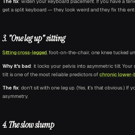
The fix
: widen your keyboard placement. If you have a tenk
get a split keyboard — they look weird and they fix this enti
3. "One leg up" sitting
Sitting cross-legged
, foot-on-the-chair, one knee tucked u
Why it's bad
: it locks your pelvis into asymmetric tilt. Yo
tilt is one of the most reliable predictors of
chronic lower-b
The fix
: don't sit with one leg up. (Yes, it's that obvious.)
asymmetry.
4. The slow slump