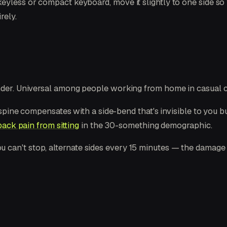
eyless or compact keyboard, move it slightly to one side so
rely.
nder. Universal among people working from home in casual c
ur spine compensates with a side-bend that's invisible to you
ack pain from sitting
in the 30-something demographic.
 If you can't stop, alternate sides every 15 minutes — the dam