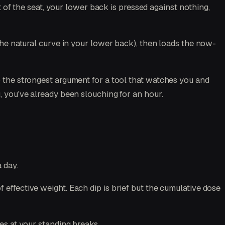
nt of the seat, your lower back is pressed against nothing,
(the natural curve in your lower back), then loads the now-
o the strongest argument for a tool that watches you and
, you've already been slouching for an hour.
 day.
 effective weight. Each dip is brief but the cumulative dose
hes at your standing breaks.