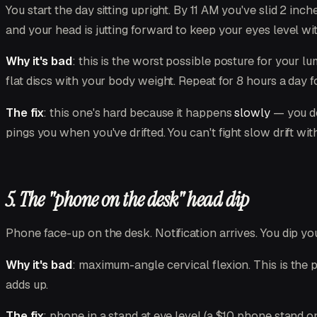
You start the day sitting upright. By 11 AM you've slid 2 inc
and your head is jutting forward to keep your eyes level wi
Why it's bad
: this is the worst possible posture for your l
flat discs with your body weight. Repeat for 8 hours a day f
The fix
: this one's hard because it happens
slowly
— you do
pings you when you've drifted. You can't fight slow drift w
5. The "phone on the desk" head dip
Phone face-up on the desk. Notification arrives. You dip yo
Why it's bad
: maximum-angle cervical flexion. This is the 
adds up.
The fix
: phone in a stand at eye level (a $10 phone stand o